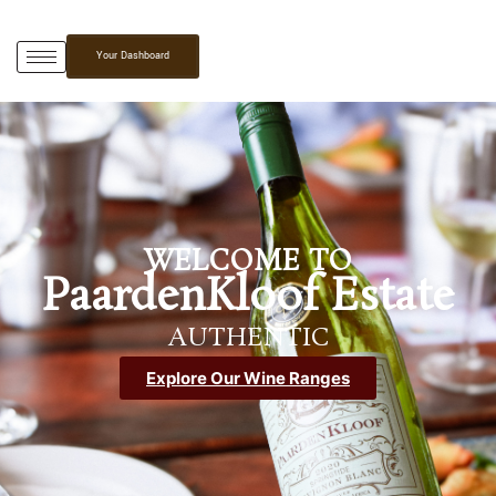
Your Dashboard
WELCOME TO
PaardenKloof Estate
AUTHENTIC
Explore Our Wine Ranges