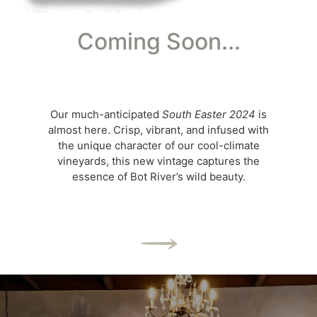
Coming Soon...
Our much-anticipated
South Easter 2024
is
almost here. Crisp, vibrant, and infused with
the unique character of our cool-climate
vineyards, this new vintage captures the
essence of Bot River’s wild beauty.