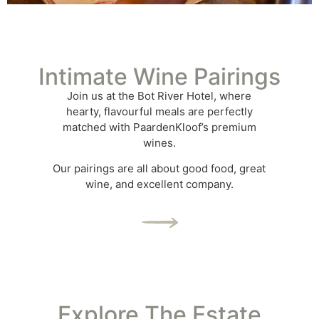
Intimate Wine Pairings
Join us at the Bot River Hotel, where
hearty, flavourful meals are perfectly
matched with PaardenKloof’s premium
wines.
Our pairings are all about good food, great
wine, and excellent company.
Explore The Estate