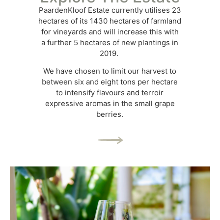
PaardenKloof Estate currently utilises 23
hectares of its 1430 hectares of farmland
for vineyards and will increase this with
a further 5 hectares of new plantings in
2019.
We have chosen to limit our harvest to
between six and eight tons per hectare
to intensify flavours and terroir
expressive aromas in the small grape
berries.