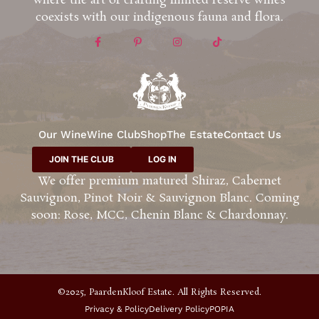
where the art of crafting limited reserve wines
coexists with our indigenous fauna and flora.
Our Wine
Wine Club
Shop
The Estate
Contact Us
JOIN THE CLUB
LOG IN
We offer premium matured Shiraz, Cabernet
Sauvignon, Pinot Noir & Sauvignon Blanc. Coming
soon: Rose, MCC, Chenin Blanc & Chardonnay.
©2025, PaardenKloof Estate. All Rights Reserved.
Privacy & Policy
Delivery Policy
POPIA