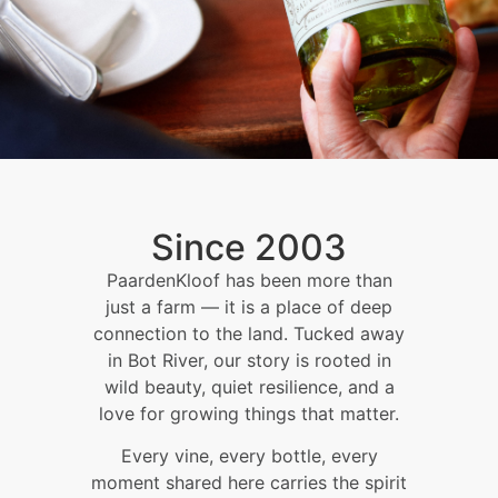
Since 2003
PaardenKloof has been more than
just a farm — it is a place of deep
connection to the land. Tucked away
in Bot River, our story is rooted in
wild beauty, quiet resilience, and a
love for growing things that matter.
Every vine, every bottle, every
moment shared here carries the spirit