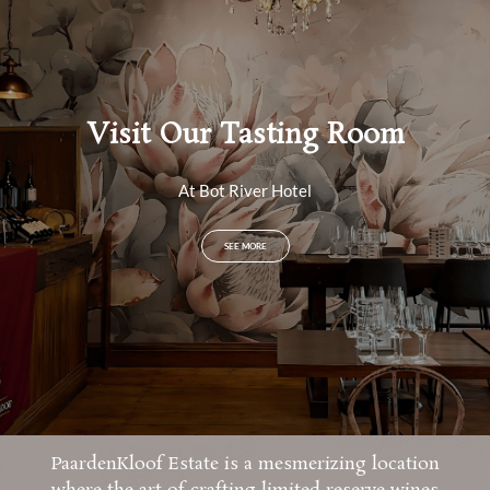
Visit Our Tasting Room
At Bot River Hotel
SEE MORE
PaardenKloof Estate is a mesmerizing location