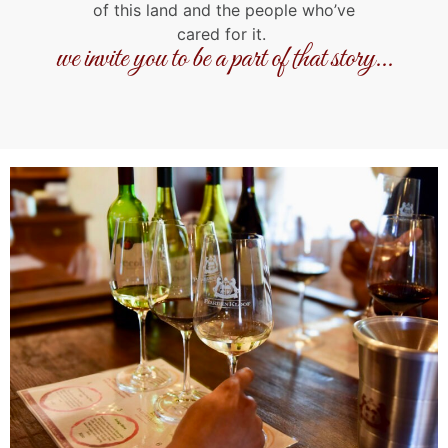
of this land and the people who’ve
cared for it.
we invite you to be a part of that story...